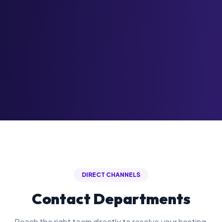
DIRECT CHANNELS
Contact Departments
Reach the right team directly to resolve your hosting,