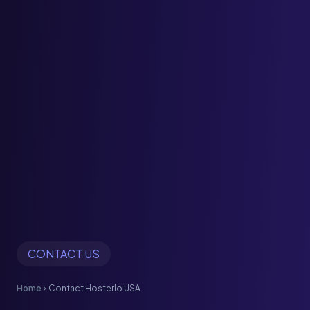
CONTACT US
Home
Contact Hosterlo USA
chevron_right