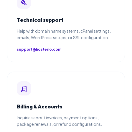
build
Technical support
Help with domain name systems, cPanel settings,
emails, WordPress setups, or SSL configuration.
support@hosterlo.com
receipt_long
Billing & Accounts
Inquiries about invoices, payment options,
package renewals, or refund configurations.