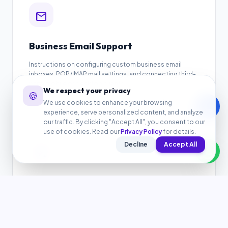
mail
Business Email Support
Instructions on configuring custom business email
inboxes, POP/IMAP mail settings, and connecting third-
party mobile or desktop clients.
We respect your privacy
🍪
We use cookies to enhance your browsing
call
experience, serve personalized content, and analyze
our traffic. By clicking "Accept All", you consent to our
use of cookies. Read our
Privacy Policy
for details.
Decline
Accept All
auto_awesome
WordPress Setup Support
Get help with WordPress pre-installation, connecting
theme directories, configuring plugins, and resolving
general layout issues.