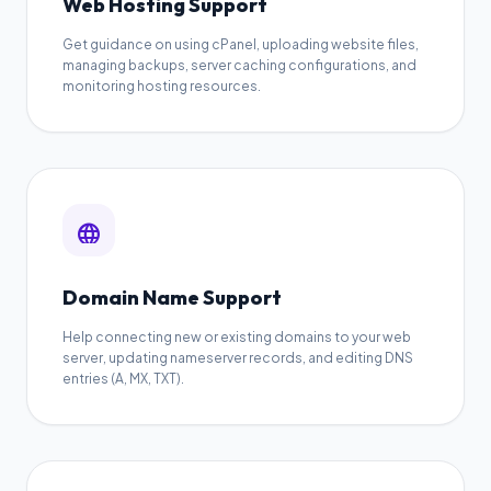
Web Hosting Support
Get guidance on using cPanel, uploading website files,
managing backups, server caching configurations, and
monitoring hosting resources.
language
Domain Name Support
Help connecting new or existing domains to your web
server, updating nameserver records, and editing DNS
entries (A, MX, TXT).