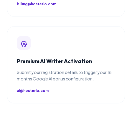
billing@hosterlo.com
psychology
Premium AI Writer Activation
Submit your registration details to trigger your 18
months Google AI bonus configuration.
ai@hosterlo.com