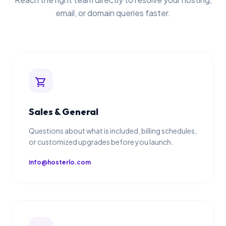
email, or domain queries faster.
shopping_cart
Sales & General
Questions about what is included, billing schedules,
or customized upgrades before you launch.
info@hosterlo.com