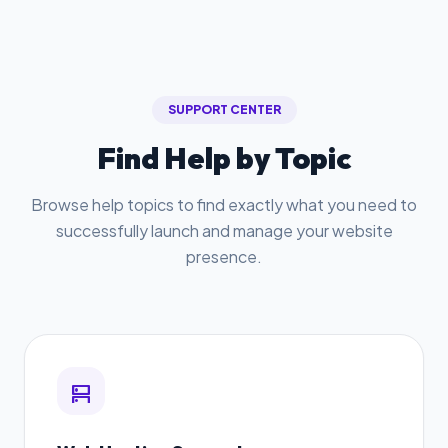
SUPPORT CENTER
Find Help by Topic
Browse help topics to find exactly what you need to
successfully launch and manage your website
presence.
dns