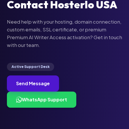
Contact Hosterlo USA
Need help with your hosting, domain connection,
custom emails, SSL certificate, or premium
Premium AI Writer Access activation? Get in touch
with our team.
Active Support Desk
Send Message
WhatsApp Support