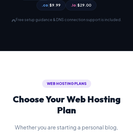
.co
|
$9.99
.io
|
$29.00
Free setup guidance & DNS connection support is included.
support_agent
WEB HOSTING PLANS
Choose Your Web Hosting
Plan
Whether you are starting a personal blog,