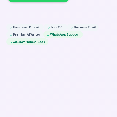
Free .com Domain
Free SSL
Business Email
check
check
check
Premium AI Writer
WhatsApp Support
check
check
30-Day Money-Back
check