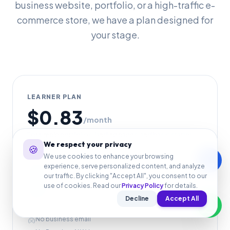
business website, portfolio, or a high-traffic e-
commerce store, we have a plan designed for
your stage.
LEARNER PLAN
$0.83
/month
For simple portfolios, landing pages, and basic starter
We respect your privacy
websites.
🍪
We use cookies to enhance your browsing
call
Fast web hosting
experience, serve personalized content, and analyze
check_circle
our traffic. By clicking "Accept All", you consent to our
Free SSL included
check_circle
use of cookies. Read our
Privacy Policy
for details.
WordPress-ready setup
check_circle
Decline
Accept All
No free .com domain
cancel
No business email
cancel