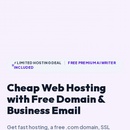
⚡ LIMITED HOSTING DEAL
|
FREE PREMIUM AI WRITER
INCLUDED
Cheap Web Hosting
with Free Domain &
Business Email
Get fast hosting, a free .com domain, SSL