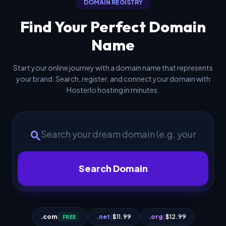
DOMAIN REGISTRY
Find Your Perfect Domain
Name
Start your online journey with a domain name that represents
your brand. Search, register, and connect your domain with
Hosterlo hosting in minutes.
search
Search Domain
.com
|
.net
|
$11.99
.org
|
$12.99
FREE