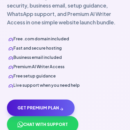
security, business email, setup guidance,
WhatsApp support, and Premium AI Writer
Access in one simple website launch bundle.
Free .com domain included
check_circle
Fast and secure hosting
check_circle
Business email included
check_circle
Premium AI Writer Access
check_circle
Free setup guidance
check_circle
Live support when you need help
check_circle
GET PREMIUM PLAN
arrow_forward
CHAT WITH SUPPORT