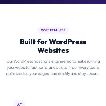
CORE FEATURES
Built for WordPress
Websites
Our WordPress hosting is engineered to make running
your website fast, safe, and stress-free. Every tool is
optimized so your pages load quickly and stay secure.
auto_awesome