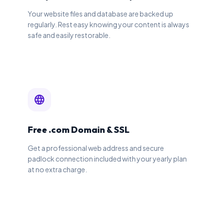
Your website files and database are backed up
regularly. Rest easy knowing your content is always
safe and easily restorable.
language
Free .com Domain & SSL
Get a professional web address and secure
padlock connection included with your yearly plan
at no extra charge.