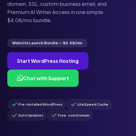
domain, SSL, custom business email, and
Premium AI Writer Access in one simple
$4.08/mo bundle.
Website Launch Bundle — $4.08/mo
Start WordPress Hosting
Chat with Support
check
check
Pre-Installed WordPress
LiteSpeed Cache
check
check
Auto Updates
Free .com Domain