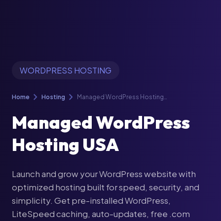
WORDPRESS HOSTING
chevron_right
chevron_right
Home
Hosting
Managed WordPress Hosting
USA
Managed WordPress
Hosting USA
Launch and grow your WordPress website with
optimized hosting built for speed, security, and
simplicity. Get pre-installed WordPress,
LiteSpeed caching, auto-updates, free .com