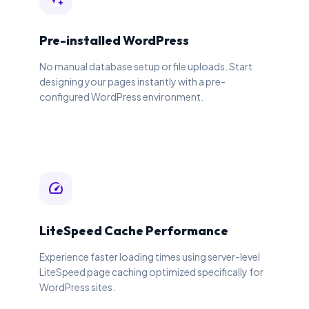
Pre-installed WordPress
No manual database setup or file uploads. Start
designing your pages instantly with a pre-
configured WordPress environment.
speed
LiteSpeed Cache Performance
Experience faster loading times using server-level
LiteSpeed page caching optimized specifically for
WordPress sites.