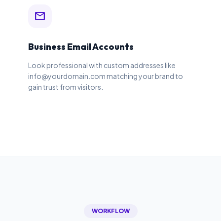
mail
Business Email Accounts
Look professional with custom addresses like
info@yourdomain.com matching your brand to
gain trust from visitors.
WORKFLOW