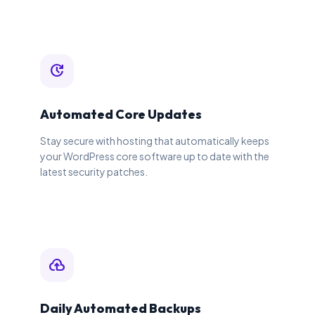
update
Automated Core Updates
Stay secure with hosting that automatically keeps
your WordPress core software up to date with the
latest security patches.
backup
Daily Automated Backups