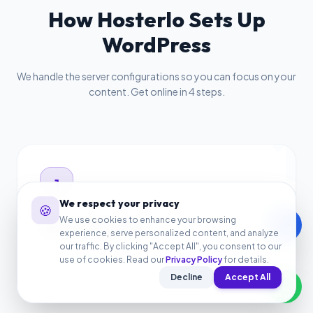
How Hosterlo Sets Up
WordPress
We handle the server configurations so you can focus on your
content. Get online in 4 steps.
1
1
We respect your privacy
🍪
We use cookies to enhance your browsing
call
Select the Bundle
experience, serve personalized content, and analyze
our traffic. By clicking "Accept All", you consent to our
Choose the $4.08/mo Website Launch Bundle to start
use of cookies. Read our
Privacy Policy
for details.
your WordPress hosting.
Decline
Accept All