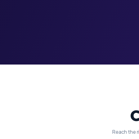
C
Reach the ri