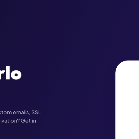
rlo
stom emails, SSL
ivation? Get in