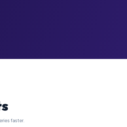
ts
eries faster.