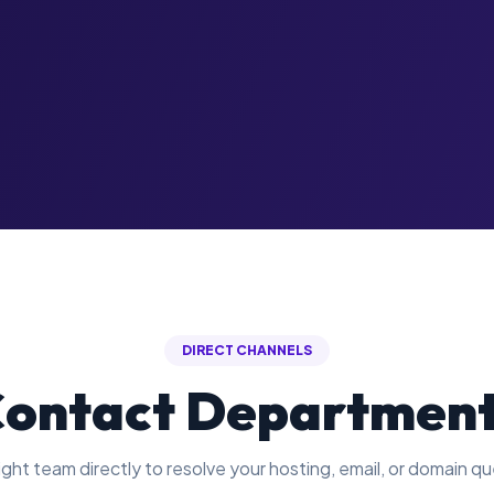
DIRECT CHANNELS
ontact Departmen
ght team directly to resolve your hosting, email, or domain qu