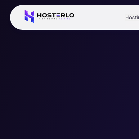
Hosti