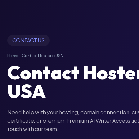
CONTACT US
Home
Contact Hosterlo USA
chevron_right
Contact Hoste
USA
Need help with your hosting, domain connection, cu
certificate, or premium Premium AI Writer Access act
touch with our team.