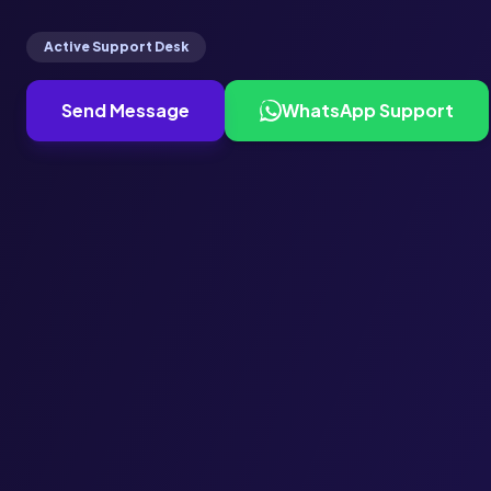
Active Support Desk
Send Message
WhatsApp Support