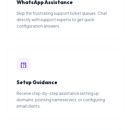
WhatsApp Assistance
Skip the frustrating support ticket queues. Chat
directly with support experts to get quick
configuration answers.
help_center
Setup Guidance
Receive step-by-step assistance setting up
domains, pointing nameservers, or configuring
email clients.