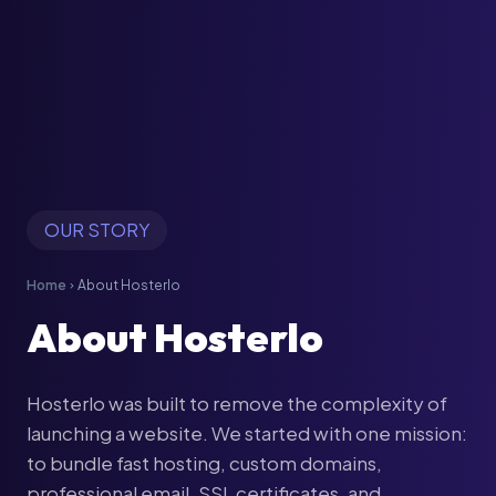
OUR STORY
Home
About Hosterlo
chevron_right
About Hosterlo
Hosterlo was built to remove the complexity of
launching a website. We started with one mission:
to bundle fast hosting, custom domains,
professional email, SSL certificates, and