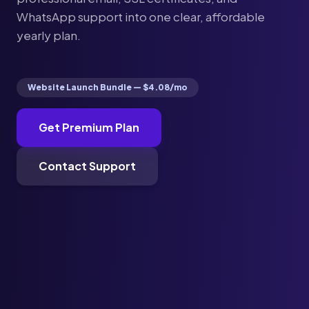
WhatsApp support into one clear, affordable
yearly plan.
Website Launch Bundle — $4.08/mo
Get Premium Plan
Contact Support