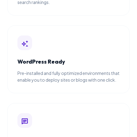
search rankings.
auto_awesome
WordPress Ready
Pre-installed and fully optimized environments that
enable you to deploy sites or blogs with one click.
chat