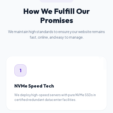
How We Fulfill Our
Promises
We maintain high standards to ensure your website remains
fast, online, and easy to manage.
1
1
NVMe Speed Tech
We deploy high-speed servers with pure NVMe SSDs in
certified redundant datacenter facilities.