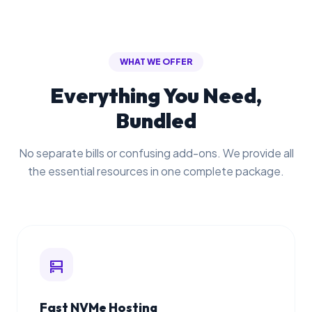
WHAT WE OFFER
Everything You Need,
Bundled
No separate bills or confusing add-ons. We provide all
the essential resources in one complete package.
dns
Fast NVMe Hosting