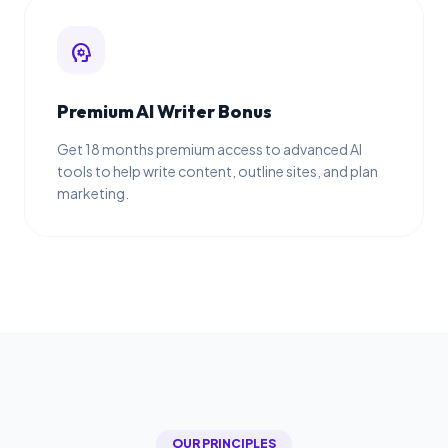
psychology
Premium AI Writer Bonus
Get 18 months premium access to advanced AI
tools to help write content, outline sites, and plan
marketing.
OUR PRINCIPLES