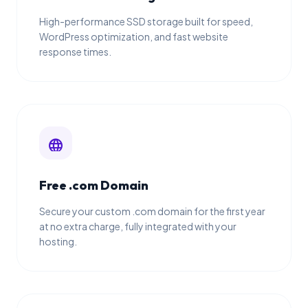
High-performance SSD storage built for speed,
WordPress optimization, and fast website
response times.
language
Free .com Domain
Secure your custom .com domain for the first year
at no extra charge, fully integrated with your
hosting.