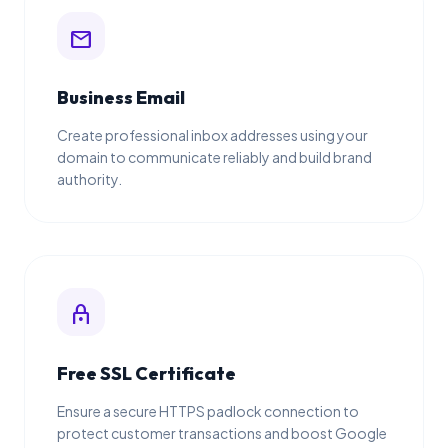
mail
Business Email
Create professional inbox addresses using your
domain to communicate reliably and build brand
authority.
lock
Free SSL Certificate
Ensure a secure HTTPS padlock connection to
protect customer transactions and boost Google