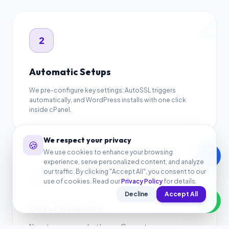
2
2
Automatic Setups
We pre-configure key settings: AutoSSL triggers
automatically, and WordPress installs with one click
inside cPanel.
3
We respect your privacy
🍪
We use cookies to enhance your browsing
call
experience, serve personalized content, and analyze
our traffic. By clicking "Accept All", you consent to our
3
use of cookies. Read our
Privacy Policy
for details.
Decline
Accept All
Direct Guidance
No auto-response bot loops. Our customer success