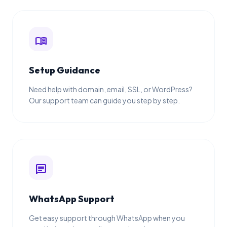
menu_book
Setup Guidance
Need help with domain, email, SSL, or WordPress?
Our support team can guide you step by step.
chat
WhatsApp Support
Get easy support through WhatsApp when you