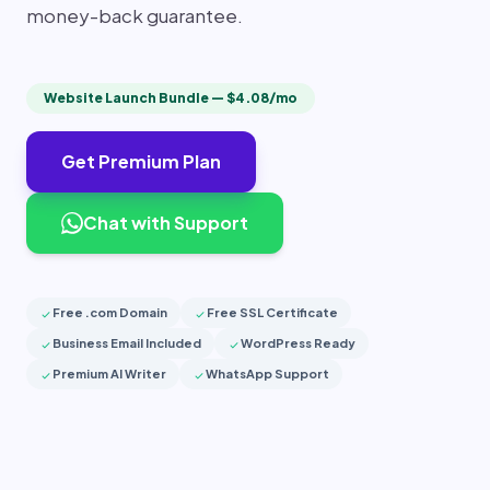
money-back guarantee.
Website Launch Bundle — $4.08/mo
Get Premium Plan
Chat with Support
Free .com Domain
Free SSL Certificate
check
check
Business Email Included
WordPress Ready
check
check
Premium AI Writer
WhatsApp Support
check
check