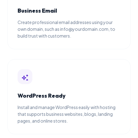
Business Email
Create professional email addresses using your
own domain, such as info@yourdomain.com, to
build trust with customers.
auto_awesome
WordPress Ready
Install and manage WordPress easily with hosting
that supports business websites, blogs, landing
pages, and online stores.