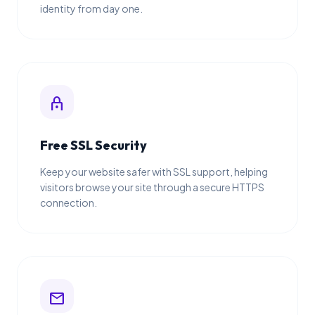
identity from day one.
lock
Free SSL Security
Keep your website safer with SSL support, helping
visitors browse your site through a secure HTTPS
connection.
mail