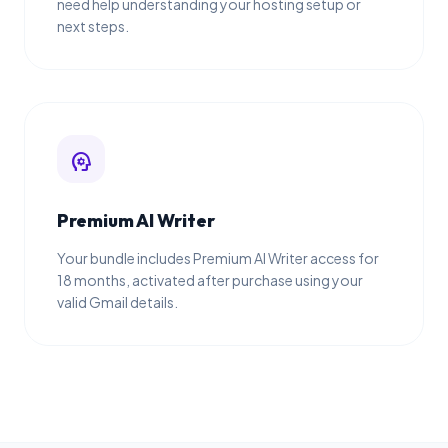
need help understanding your hosting setup or
next steps.
psychology
Premium AI Writer
Your bundle includes Premium AI Writer access for
18 months, activated after purchase using your
valid Gmail details.