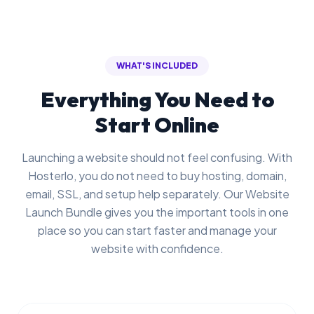
WHAT'S INCLUDED
Everything You Need to
Start Online
Launching a website should not feel confusing. With
Hosterlo, you do not need to buy hosting, domain,
email, SSL, and setup help separately. Our Website
Launch Bundle gives you the important tools in one
place so you can start faster and manage your
website with confidence.