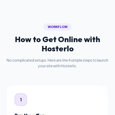
WORKFLOW
How to Get Online with
Hosterlo
No complicated setups. Here are the 4 simple steps to launch
your site with Hosterlo.
1
1