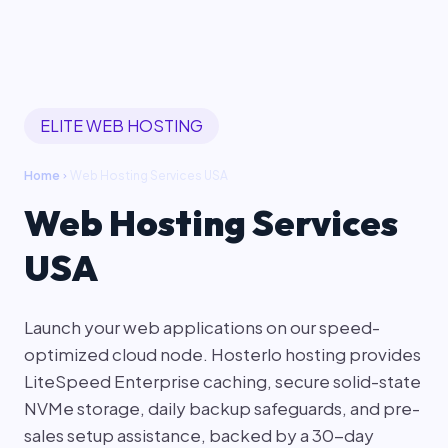
ELITE WEB HOSTING
Home
Web Hosting Services USA
chevron_right
Web Hosting Services
USA
Launch your web applications on our speed-
optimized cloud node. Hosterlo hosting provides
LiteSpeed Enterprise caching, secure solid-state
NVMe storage, daily backup safeguards, and pre-
sales setup assistance, backed by a 30-day