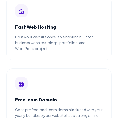
speed
Fast Web Hosting
Host your website on reliable hosting built for
business websites, blogs, portfolios, and
WordPress projects.
language
Free .com Domain
Get a professional .com domain included with your
yearly bundle so your website has a strong online