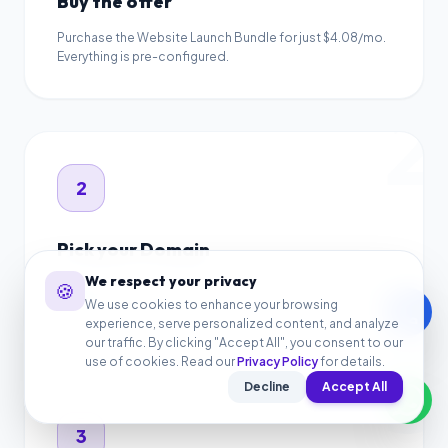
Buy the offer
Purchase the Website Launch Bundle for just $4.08/mo.
Everything is pre-configured.
2
2
Pick your Domain
We respect your privacy
🍪
Register a new .com domain name for free, or connect
your existing domain name.
We use cookies to enhance your browsing
call
experience, serve personalized content, and analyze
3
our traffic. By clicking "Accept All", you consent to our
use of cookies. Read our
Privacy Policy
for details.
Decline
Accept All
3